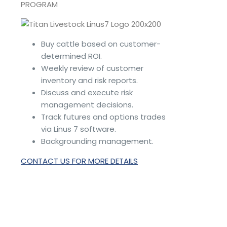
PROGRAM
Buy cattle based on customer-
determined ROI.
Weekly review of customer
inventory and risk reports.
Discuss and execute risk
management decisions.
Track futures and options trades
via Linus 7 software.
Backgrounding management.
CONTACT US FOR MORE DETAILS