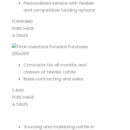
Personalized service with flexible
and competitive funding options
FORWARD
PURCHASE
& SALES
Contracts for all months and
classes of feeder cattle.
Basis contracting and sales.
CASH
PURCHASE
& SALES
Sourcing and marketing cattle in