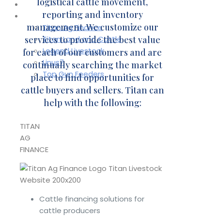
logistical cattle movement,
Contact
reporting and inventory
Affiliates
management. We customize our
Titan Ag Finance
services to provide the best value
Titan Land and Cattle
Legend Livestock
for each of our customers and are
Linus7
continually searching the market
Top Gun Feeders
place to find opportunities for
cattle buyers and sellers. Titan can
help with the following:
TITAN
AG
FINANCE
Cattle financing solutions for
cattle producers