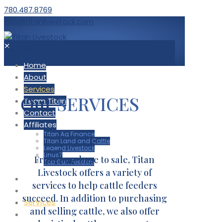
780.487.8769
info@titanlivestock.com
✕
Home
About
Services
Our
SERVICES
Team Titan
Contact
Affiliates
Titan Ag Finance
Titan Land and Cattle
Legend Livestock
Linus7
From purchase to sale, Titan
Top Gun Feeders
Livestock offers a variety of
Home
services to help cattle feeders
About
succeed. In addition to purchasing
Services
and selling cattle, we also offer
Team Titan