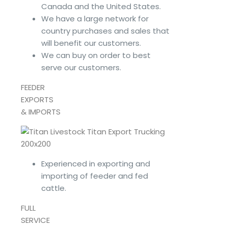
Canada and the United States.
We have a large network for
country purchases and sales that
will benefit our customers.
We can buy on order to best
serve our customers.
FEEDER
EXPORTS
& IMPORTS
Experienced in exporting and
importing of feeder and fed
cattle.
FULL
SERVICE