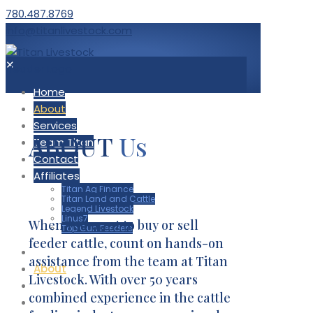
780.487.8769
info@titanlivestock.com
✕
Home
About
Services
ABOUT
Us
Team Titan
Contact
Affiliates
Titan Ag Finance
Titan Land and Cattle
Legend Livestock
Linus7
When you want to buy or sell
Top Gun Feeders
feeder cattle, count on hands-on
Home
assistance from the team at Titan
About
Livestock. With over 50 years
Services
combined experience in the cattle
Team Titan