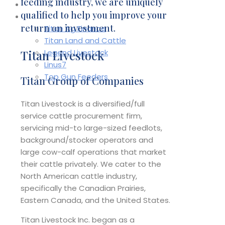
feeding industry, we are uniquely
Contact
qualified to help you improve your
Affiliates
return on investment.
Titan Ag Finance
Titan Land and Cattle
Titan Livestock
Legend Livestock
Linus7
Top Gun Feeders
Titan Group of Companies
Titan Livestock is a diversified/full
service cattle procurement firm,
servicing mid-to large-sized feedlots,
background/stocker operators and
large cow-calf operations that market
their cattle privately. We cater to the
North American cattle industry,
specifically the Canadian Prairies,
Eastern Canada, and the United States.
Titan Livestock Inc. began as a