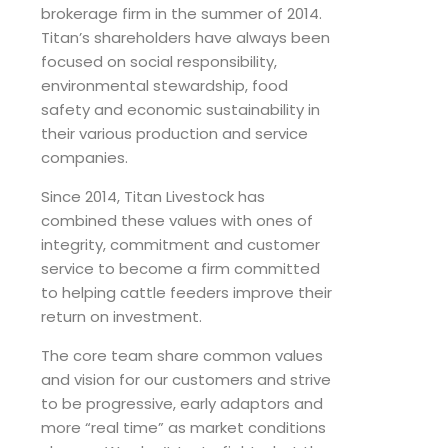
brokerage firm in the summer of 2014.
Titan’s shareholders have always been
focused on social responsibility,
environmental stewardship, food
safety and economic sustainability in
their various production and service
companies.
Since 2014, Titan Livestock has
combined these values with ones of
integrity, commitment and customer
service to become a firm committed
to helping cattle feeders improve their
return on investment.
The core team share common values
and vision for our customers and strive
to be progressive, early adaptors and
more “real time” as market conditions