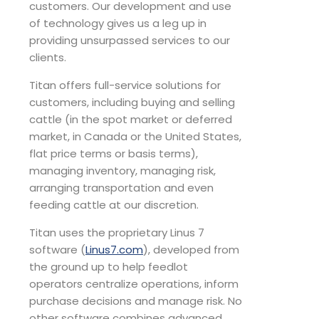
customers. Our development and use
of technology gives us a leg up in
providing unsurpassed services to our
clients.
Titan offers full-service solutions for
customers, including buying and selling
cattle (in the spot market or deferred
market, in Canada or the United States,
flat price terms or basis terms),
managing inventory, managing risk,
arranging transportation and even
feeding cattle at our discretion.
Titan uses the proprietary Linus 7
software (
Linus7.com
), developed from
the ground up to help feedlot
operators centralize operations, inform
purchase decisions and manage risk. No
other software combines advanced