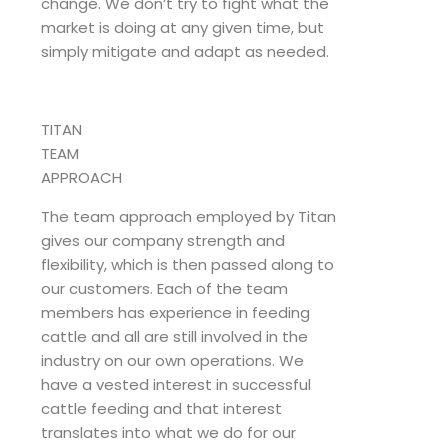
change. We don’t try to fight what the
market is doing at any given time, but
simply mitigate and adapt as needed.
TITAN
TEAM
APPROACH
The team approach employed by Titan
gives our company strength and
flexibility, which is then passed along to
our customers. Each of the team
members has experience in feeding
cattle and all are still involved in the
industry on our own operations. We
have a vested interest in successful
cattle feeding and that interest
translates into what we do for our