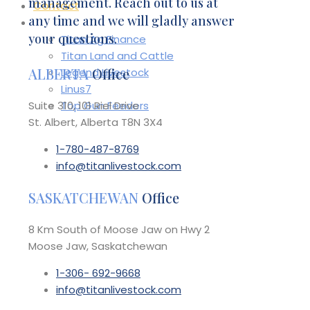
management. Reach out to us at
Contact
any time and we will gladly answer
Affiliates
your questions.
Titan Ag Finance
Titan Land and Cattle
ALBERTA
Office
Legend Livestock
Linus7
Suite 310, 101 Riel Drive
Top Gun Feeders
St. Albert, Alberta T8N 3X4
1-780-487-8769
info@titanlivestock.com
SASKATCHEWAN
Office
8 Km South of Moose Jaw on Hwy 2
Moose Jaw, Saskatchewan
1-306- 692-9668
info@titanlivestock.com