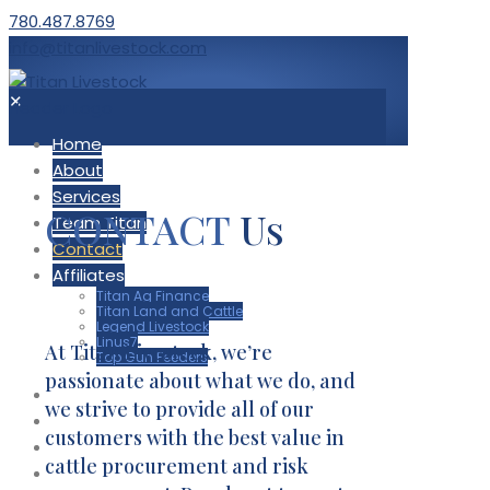
780.487.8769
info@titanlivestock.com
✕
Home
About
Services
CONTACT
Us
Team Titan
Contact
Affiliates
Titan Ag Finance
Titan Land and Cattle
Legend Livestock
Linus7
At Titan Livestock, we’re
Top Gun Feeders
passionate about what we do, and
Home
we strive to provide all of our
About
customers with the best value in
Services
cattle procurement and risk
Team Titan